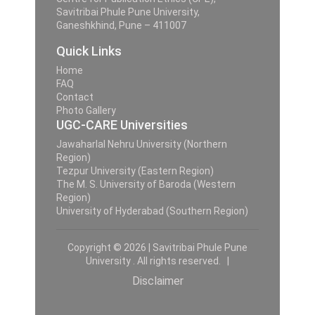
Savitribai Phule Pune University,
Ganeshkhind, Pune – 411007
Quick Links
Home
FAQ
Contact
Photo Gallery
UGC-CARE Universities
Jawaharlal Nehru University (Northern
Region)
Tezpur University (Eastern Region)
The M. S. University of Baroda (Western
Region)
University of Hyderabad (Southern Region)
Copyright © 2026 | Savitribai Phule Pune
University . All rights reserved. |
Disclaimer