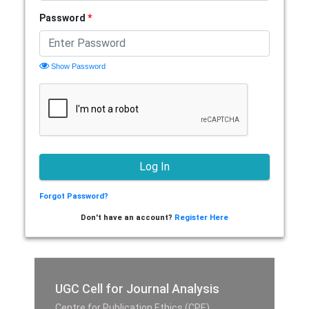
Password
*
Show Password
Forgot Password?
Don't have an account?
Register Here
UGC Cell for Journal Analysis
Centre for Publication Ethics (CPE),