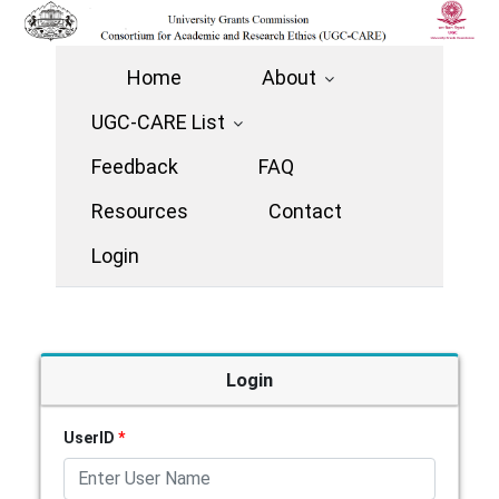
Home
About
UGC-CARE List
Feedback
FAQ
Resources
Contact
Login
Login
UserID
*