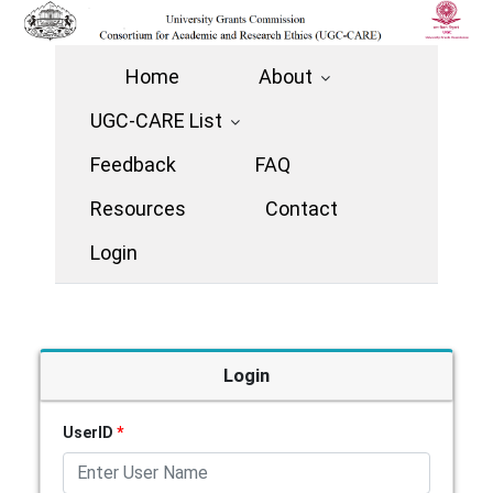
Home
About
UGC-CARE List
Feedback
FAQ
Resources
Contact
Login
Login
UserID
*