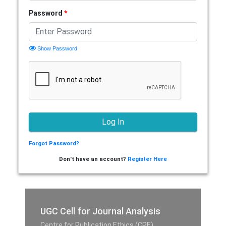
Password
*
Show Password
Forgot Password?
Don't have an account?
Register Here
UGC Cell for Journal Analysis
Centre for Publication Ethics (CPE),