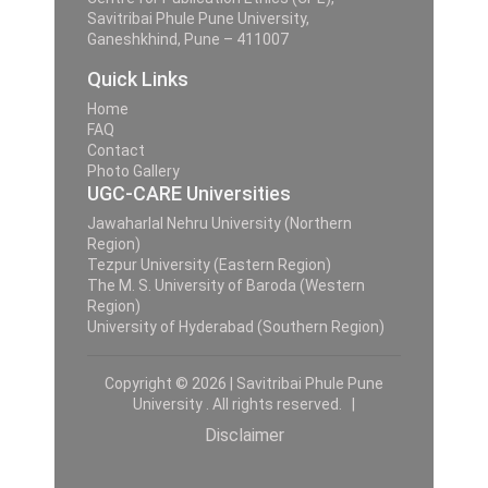
Savitribai Phule Pune University,
Ganeshkhind, Pune – 411007
Quick Links
Home
FAQ
Contact
Photo Gallery
UGC-CARE Universities
Jawaharlal Nehru University (Northern
Region)
Tezpur University (Eastern Region)
The M. S. University of Baroda (Western
Region)
University of Hyderabad (Southern Region)
Copyright © 2026 | Savitribai Phule Pune
University . All rights reserved. |
Disclaimer