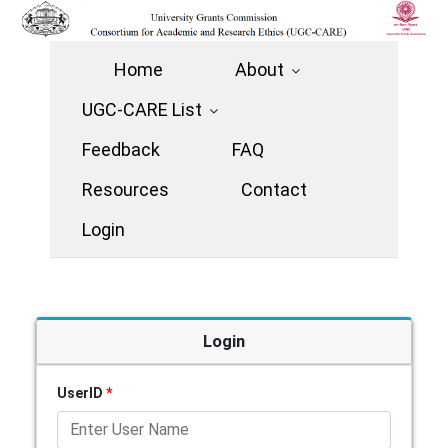
Home
About
UGC-CARE List
Feedback
FAQ
Resources
Contact
Login
Login
UserID
*