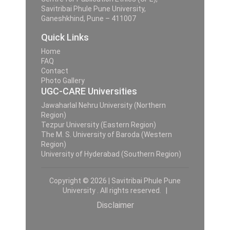
Savitribai Phule Pune University,
Ganeshkhind, Pune – 411007
Quick Links
Home
FAQ
Contact
Photo Gallery
UGC-CARE Universities
Jawaharlal Nehru University (Northern
Region)
Tezpur University (Eastern Region)
The M. S. University of Baroda (Western
Region)
University of Hyderabad (Southern Region)
Copyright © 2026 | Savitribai Phule Pune
University . All rights reserved. |
Disclaimer