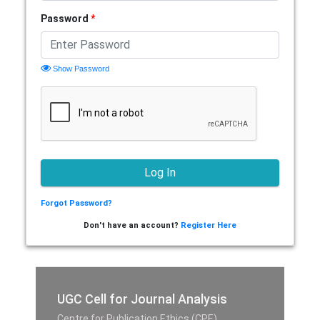
Password
*
Show Password
Forgot Password?
Don't have an account?
Register Here
UGC Cell for Journal Analysis
Centre for Publication Ethics (CPE),