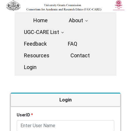
Home
About
UGC-CARE List
Feedback
FAQ
Resources
Contact
Login
Login
UserID
*