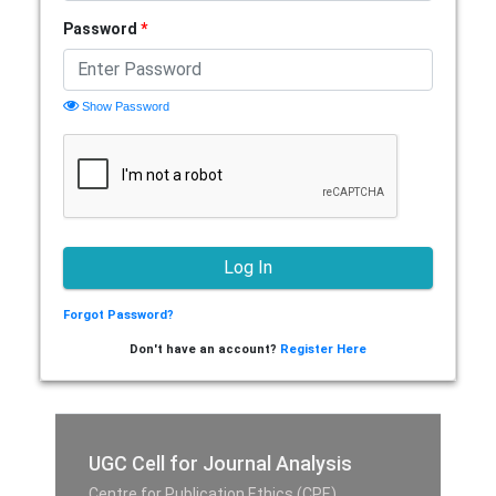
Password
*
Show Password
Forgot Password?
Don't have an account?
Register Here
UGC Cell for Journal Analysis
Centre for Publication Ethics (CPE),