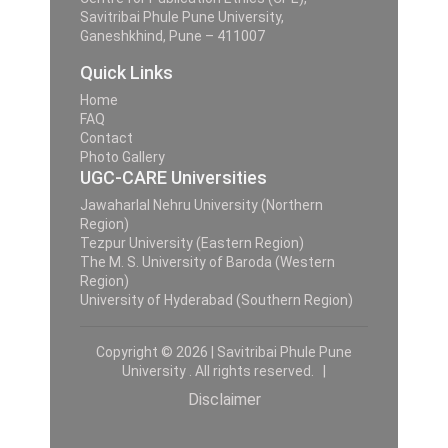
Savitribai Phule Pune University,
Ganeshkhind, Pune – 411007
Quick Links
Home
FAQ
Contact
Photo Gallery
UGC-CARE Universities
Jawaharlal Nehru University (Northern
Region)
Tezpur University (Eastern Region)
The M. S. University of Baroda (Western
Region)
University of Hyderabad (Southern Region)
Copyright © 2026 | Savitribai Phule Pune
University . All rights reserved. |
Disclaimer