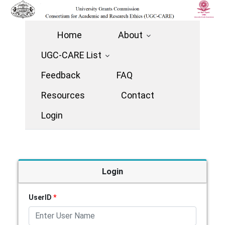
Home
About
UGC-CARE List
Feedback
FAQ
Resources
Contact
Login
Login
UserID
*