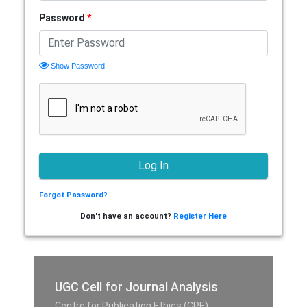
Password
*
Show Password
Forgot Password?
Don't have an account?
Register Here
UGC Cell for Journal Analysis
Centre for Publication Ethics (CPE),