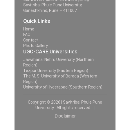
Savitribai Phule Pune University,
Ganeshkhind, Pune – 411007
Quick Links
Home
FAQ
Contact
Photo Gallery
UGC-CARE Universities
Jawaharlal Nehru University (Northern
Region)
Tezpur University (Eastern Region)
The M. S. University of Baroda (Western
Region)
University of Hyderabad (Southern Region)
Copyright © 2026 | Savitribai Phule Pune
University . All rights reserved. |
Disclaimer