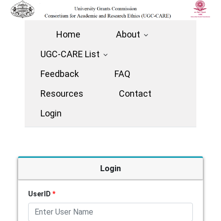
Home
About
UGC-CARE List
Feedback
FAQ
Resources
Contact
Login
Login
UserID
*