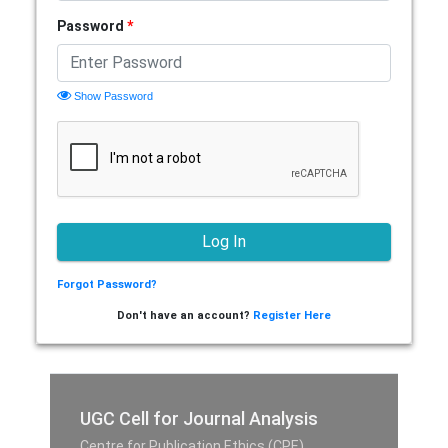
Password
*
Show Password
Forgot Password?
Don't have an account?
Register Here
UGC Cell for Journal Analysis
Centre for Publication Ethics (CPE),