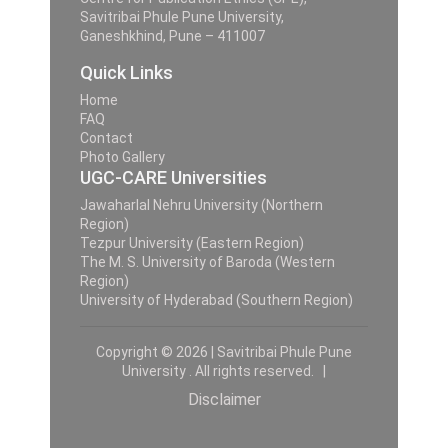
Savitribai Phule Pune University,
Ganeshkhind, Pune – 411007
Quick Links
Home
FAQ
Contact
Photo Gallery
UGC-CARE Universities
Jawaharlal Nehru University (Northern
Region)
Tezpur University (Eastern Region)
The M. S. University of Baroda (Western
Region)
University of Hyderabad (Southern Region)
Copyright © 2026 | Savitribai Phule Pune
University . All rights reserved. |
Disclaimer