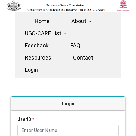
Home
About
UGC-CARE List
Feedback
FAQ
Resources
Contact
Login
Login
UserID
*