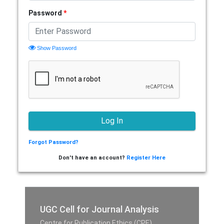
Password
*
Show Password
Forgot Password?
Don't have an account?
Register Here
UGC Cell for Journal Analysis
Centre for Publication Ethics (CPE),