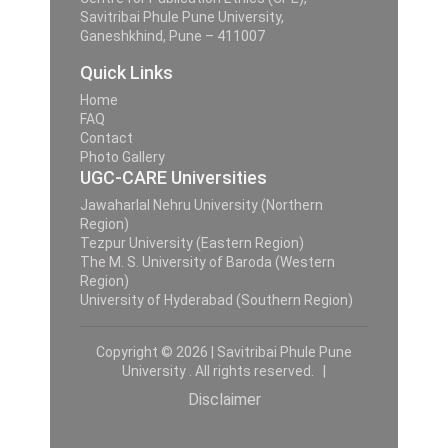
Savitribai Phule Pune University,
Ganeshkhind, Pune – 411007
Quick Links
Home
FAQ
Contact
Photo Gallery
UGC-CARE Universities
Jawaharlal Nehru University (Northern
Region)
Tezpur University (Eastern Region)
The M. S. University of Baroda (Western
Region)
University of Hyderabad (Southern Region)
Copyright © 2026 | Savitribai Phule Pune
University . All rights reserved. |
Disclaimer