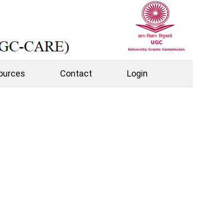
ources
Contact
Login