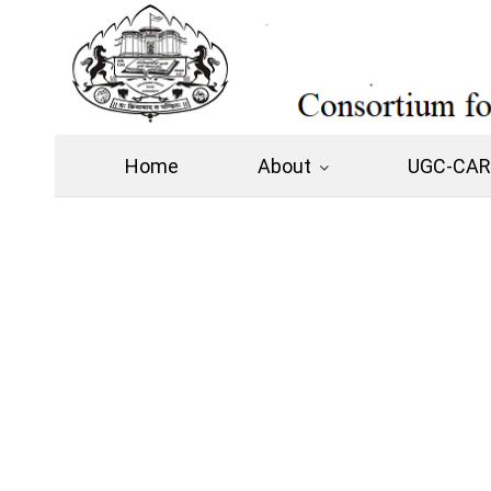
Home
About
UGC-CARE