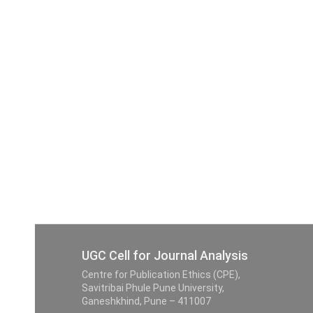
UGC Cell for Journal Analysis
Centre for Publication Ethics (CPE),
Savitribai Phule Pune University,
Ganeshkhind, Pune – 411007