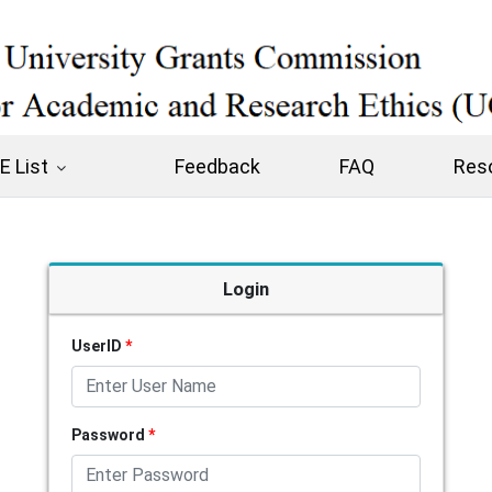
 List
Feedback
FAQ
Res
Login
UserID
*
Password
*