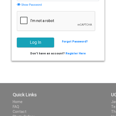
Show Password
Forgot Password?
Don't have an account?
Register Here
Quick Links
UG
Home
Ja
FAQ
Te
Contact
Th