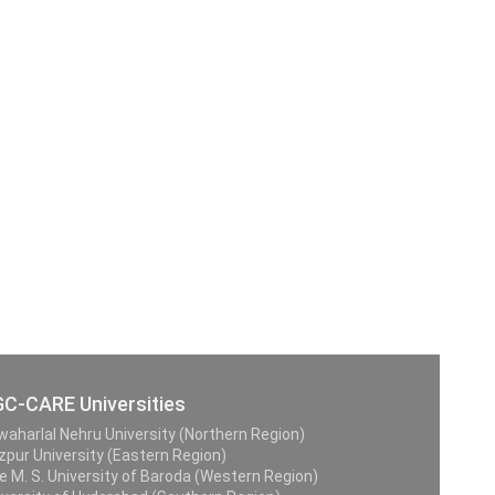
C-CARE Universities
waharlal Nehru University (Northern Region)
zpur University (Eastern Region)
e M. S. University of Baroda (Western Region)