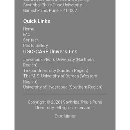
Savitribai Phule Pune University,
Ganeshkhind, Pune – 411007
Quick Links
Home
FAQ
Contact
Photo Gallery
UGC-CARE Universities
Jawaharlal Nehru University (Northern
Region)
Tezpur University (Eastern Region)
The M. S. University of Baroda (Western
Region)
University of Hyderabad (Southern Region)
Copyright © 2026 | Savitribai Phule Pune
University . All rights reserved. |
Disclaimer