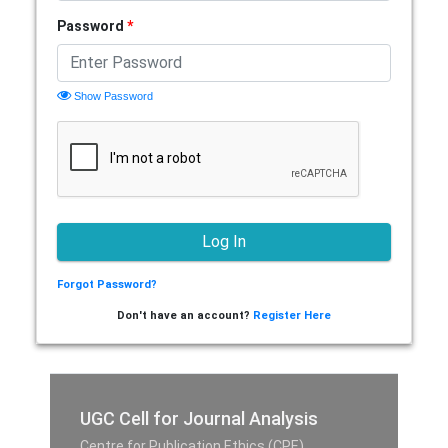
Password
*
Show Password
Forgot Password?
Don't have an account?
Register Here
UGC Cell for Journal Analysis
Centre for Publication Ethics (CPE),