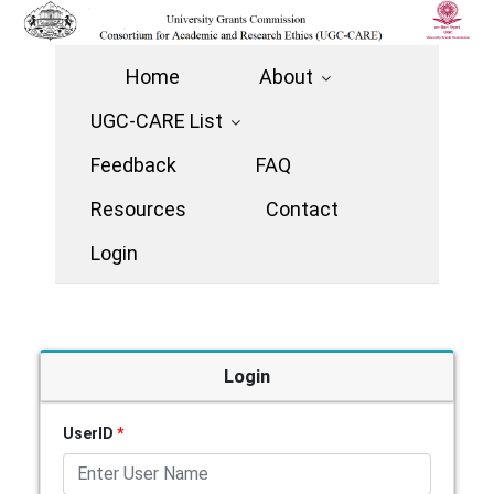
Home
About
UGC-CARE List
Feedback
FAQ
Resources
Contact
Login
Login
UserID
*