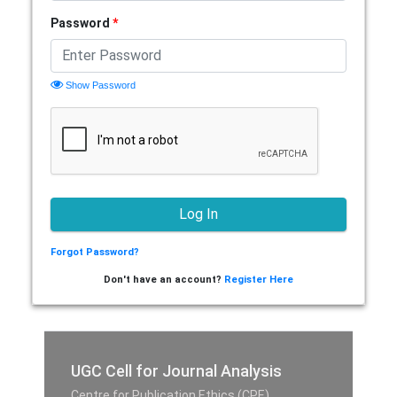
Password
*
Show Password
Forgot Password?
Don't have an account?
Register Here
UGC Cell for Journal Analysis
Centre for Publication Ethics (CPE),