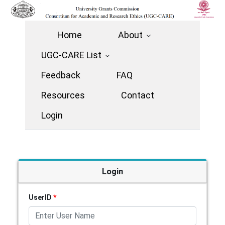
Home
About
UGC-CARE List
Feedback
FAQ
Resources
Contact
Login
Login
UserID
*