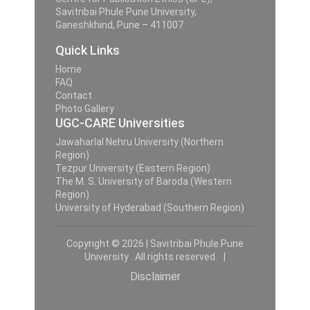
Savitribai Phule Pune University,
Ganeshkhind, Pune – 411007
Quick Links
Home
FAQ
Contact
Photo Gallery
UGC-CARE Universities
Jawaharlal Nehru University (Northern
Region)
Tezpur University (Eastern Region)
The M. S. University of Baroda (Western
Region)
University of Hyderabad (Southern Region)
Copyright © 2026 | Savitribai Phule Pune
University . All rights reserved. |
Disclaimer