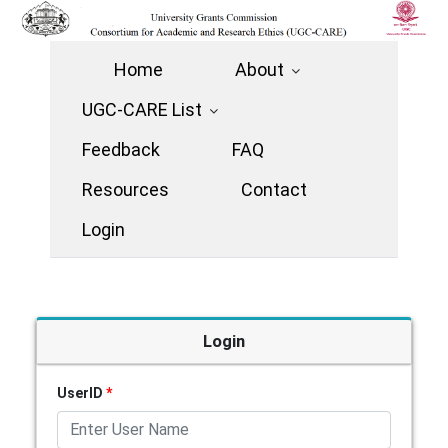
Home
About
UGC-CARE List
Feedback
FAQ
Resources
Contact
Login
Login
UserID
*