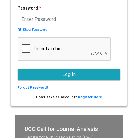
Password
*
Show Password
Forgot Password?
Don't have an account?
Register Here
UGC Cell for Journal Analysis
Centre for Publication Ethics (CPE),