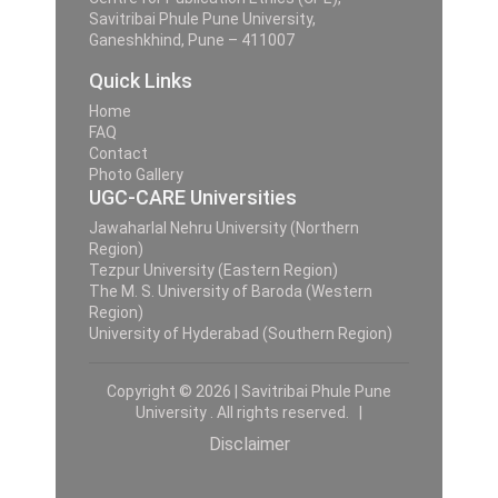
Savitribai Phule Pune University,
Ganeshkhind, Pune – 411007
Quick Links
Home
FAQ
Contact
Photo Gallery
UGC-CARE Universities
Jawaharlal Nehru University (Northern
Region)
Tezpur University (Eastern Region)
The M. S. University of Baroda (Western
Region)
University of Hyderabad (Southern Region)
Copyright © 2026 | Savitribai Phule Pune
University . All rights reserved. |
Disclaimer