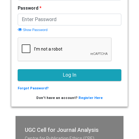
Password
*
Show Password
Forgot Password?
Don't have an account?
Register Here
UGC Cell for Journal Analysis
Centre for Publication Ethics (CPE),