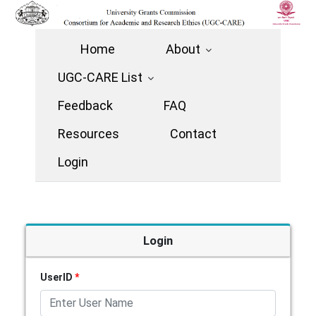
Home
About
UGC-CARE List
Feedback
FAQ
Resources
Contact
Login
Login
UserID
*