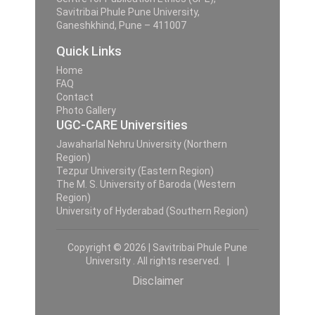
Savitribai Phule Pune University,
Ganeshkhind, Pune – 411007
Quick Links
Home
FAQ
Contact
Photo Gallery
UGC-CARE Universities
Jawaharlal Nehru University (Northern
Region)
Tezpur University (Eastern Region)
The M. S. University of Baroda (Western
Region)
University of Hyderabad (Southern Region)
Copyright © 2026 | Savitribai Phule Pune
University . All rights reserved. |
Disclaimer