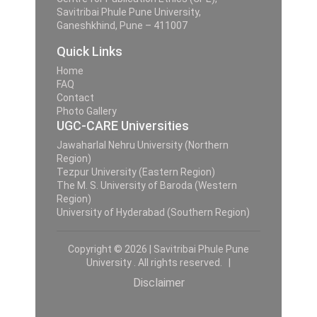
Savitribai Phule Pune University,
Ganeshkhind, Pune – 411007
Quick Links
Home
FAQ
Contact
Photo Gallery
UGC-CARE Universities
Jawaharlal Nehru University (Northern
Region)
Tezpur University (Eastern Region)
The M. S. University of Baroda (Western
Region)
University of Hyderabad (Southern Region)
Copyright © 2026 | Savitribai Phule Pune
University . All rights reserved. |
Disclaimer