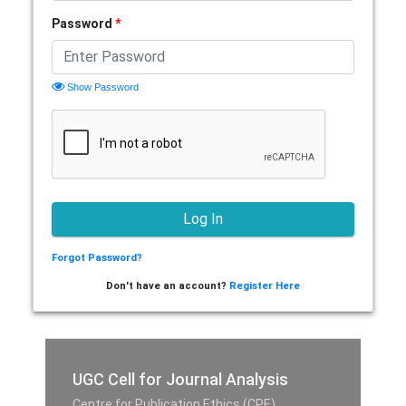
Password
*
Show Password
Forgot Password?
Don't have an account?
Register Here
UGC Cell for Journal Analysis
Centre for Publication Ethics (CPE),