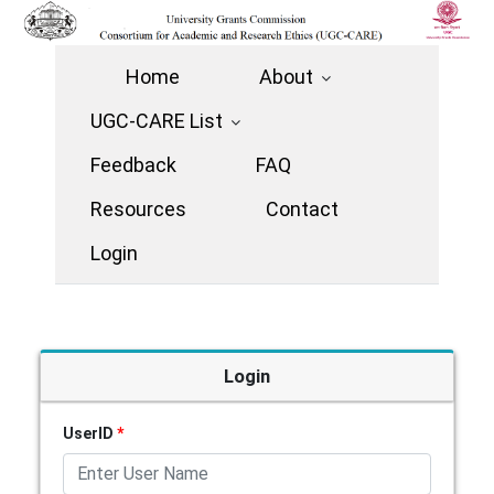
Home
About
UGC-CARE List
Feedback
FAQ
Resources
Contact
Login
Login
UserID
*