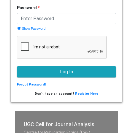
Password
*
Show Password
Forgot Password?
Don't have an account?
Register Here
UGC Cell for Journal Analysis
Centre for Publication Ethics (CPE),