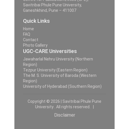
Savitribai Phule Pune University,
Ganeshkhind, Pune – 411007
Quick Links
Home
FAQ
Contact
Photo Gallery
UGC-CARE Universities
Jawaharlal Nehru University (Northern
Region)
Tezpur University (Eastern Region)
The M. S. University of Baroda (Western
Region)
University of Hyderabad (Southern Region)
Copyright © 2026 | Savitribai Phule Pune
University . All rights reserved. |
Disclaimer