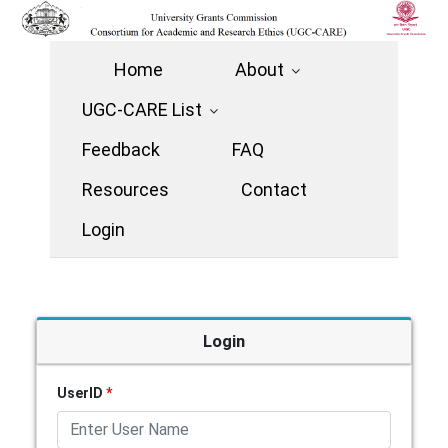
Home
About
UGC-CARE List
Feedback
FAQ
Resources
Contact
Login
Login
UserID
*