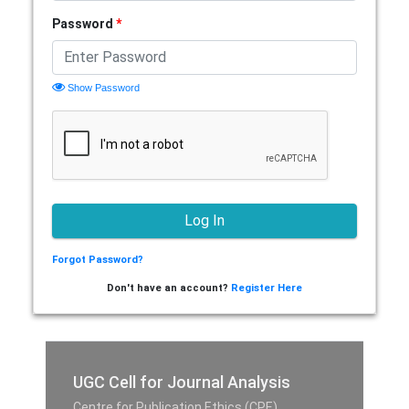
Password
*
Show Password
Forgot Password?
Don't have an account?
Register Here
UGC Cell for Journal Analysis
Centre for Publication Ethics (CPE),