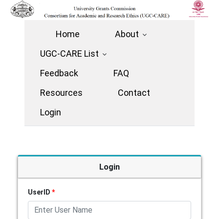
Home
About
UGC-CARE List
Feedback
FAQ
Resources
Contact
Login
Login
UserID
*