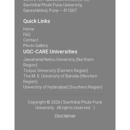
Savitribai Phule Pune University,
Ganeshkhind, Pune – 411007
Quick Links
Home
FAQ
Contact
Photo Gallery
UGC-CARE Universities
Jawaharlal Nehru University (Northern
Region)
Tezpur University (Eastern Region)
The M. S. University of Baroda (Western
Region)
University of Hyderabad (Southern Region)
Copyright © 2026 | Savitribai Phule Pune
University . All rights reserved. |
Disclaimer