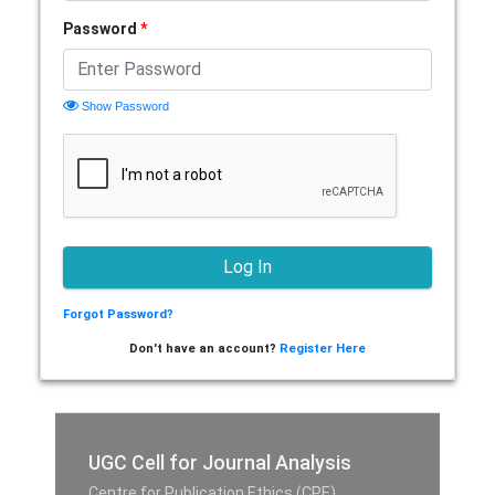
Password
*
Show Password
Forgot Password?
Don't have an account?
Register Here
UGC Cell for Journal Analysis
Centre for Publication Ethics (CPE),