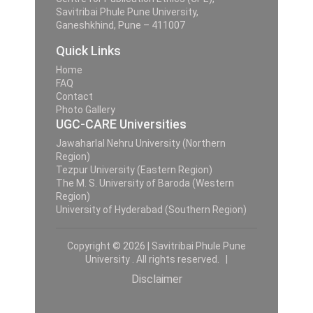
Savitribai Phule Pune University,
Ganeshkhind, Pune – 411007
Quick Links
Home
FAQ
Contact
Photo Gallery
UGC-CARE Universities
Jawaharlal Nehru University (Northern
Region)
Tezpur University (Eastern Region)
The M. S. University of Baroda (Western
Region)
University of Hyderabad (Southern Region)
Copyright © 2026 | Savitribai Phule Pune
University . All rights reserved. |
Disclaimer