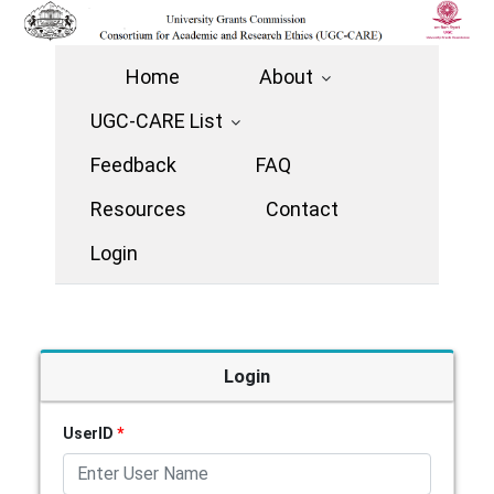
Home
About
UGC-CARE List
Feedback
FAQ
Resources
Contact
Login
Login
UserID
*