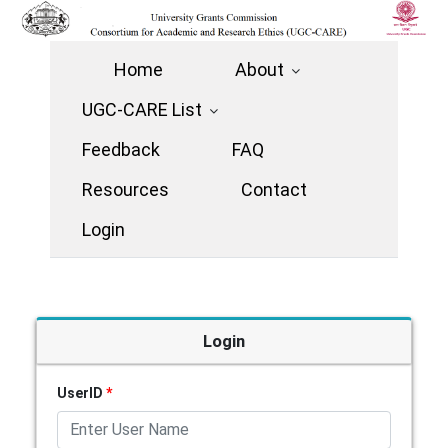
Home
About
UGC-CARE List
Feedback
FAQ
Resources
Contact
Login
Login
UserID
*