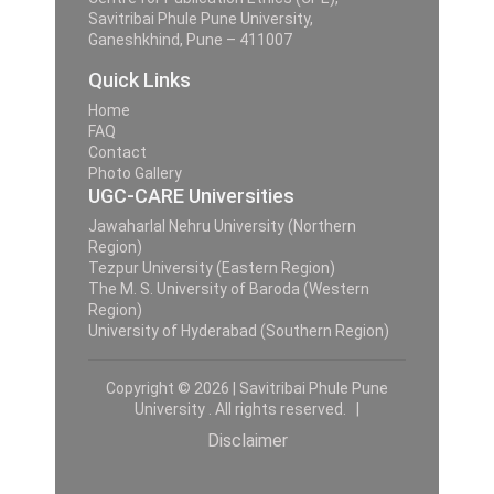
Savitribai Phule Pune University,
Ganeshkhind, Pune – 411007
Quick Links
Home
FAQ
Contact
Photo Gallery
UGC-CARE Universities
Jawaharlal Nehru University (Northern
Region)
Tezpur University (Eastern Region)
The M. S. University of Baroda (Western
Region)
University of Hyderabad (Southern Region)
Copyright © 2026 | Savitribai Phule Pune
University . All rights reserved. |
Disclaimer