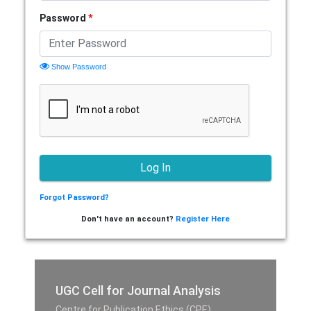
Password
*
Show Password
Forgot Password?
Don't have an account?
Register Here
UGC Cell for Journal Analysis
Centre for Publication Ethics (CPE),