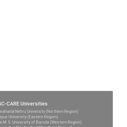
C-CARE Universities
waharlal Nehru University (Northern Region)
zpur University (Eastern Region)
e M. S. University of Baroda (Western Region)