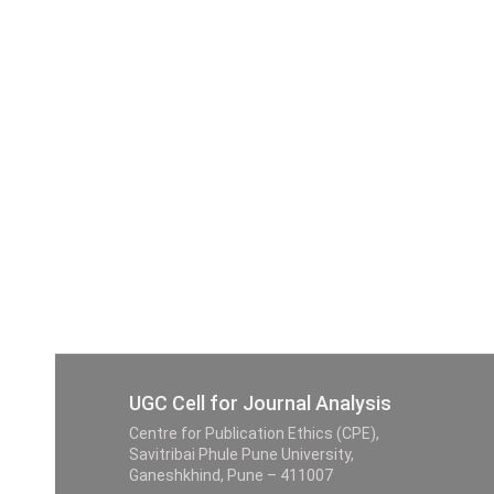
UGC Cell for Journal Analysis
Centre for Publication Ethics (CPE),
Savitribai Phule Pune University,
Ganeshkhind, Pune – 411007