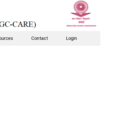
ources
Contact
Login