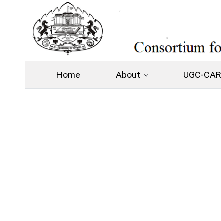
Home
About
UGC-CARE