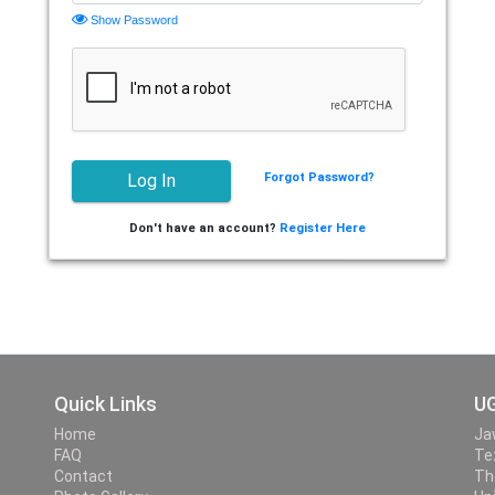
Show Password
Forgot Password?
Don't have an account?
Register Here
Quick Links
UG
Home
Ja
FAQ
Te
Contact
Th