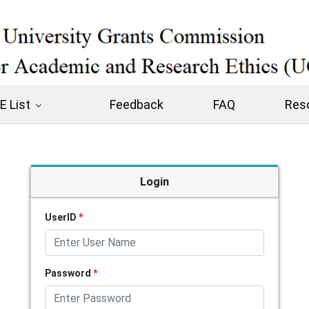
 List
Feedback
FAQ
Res
Login
UserID
*
Password
*