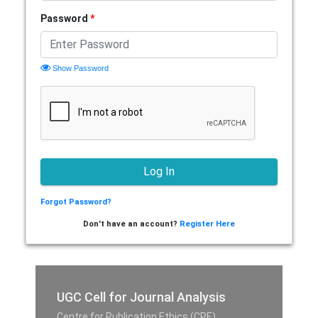
Password
*
Show Password
Forgot Password?
Don't have an account?
Register Here
UGC Cell for Journal Analysis
Centre for Publication Ethics (CPE),