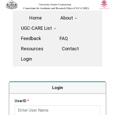
Home
About
UGC-CARE List
Feedback
FAQ
Resources
Contact
Login
Login
UserID
*