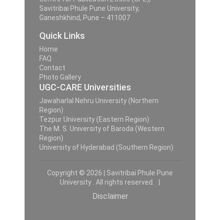
Savitribai Phule Pune University,
Ganeshkhind, Pune – 411007
Quick Links
Home
FAQ
Contact
Photo Gallery
UGC-CARE Universities
Jawaharlal Nehru University (Northern
Region)
Tezpur University (Eastern Region)
The M. S. University of Baroda (Western
Region)
University of Hyderabad (Southern Region)
Copyright © 2026 | Savitribai Phule Pune
University . All rights reserved. |
Disclaimer