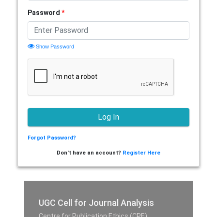
Password
*
Show Password
Forgot Password?
Don't have an account?
Register Here
UGC Cell for Journal Analysis
Centre for Publication Ethics (CPE),