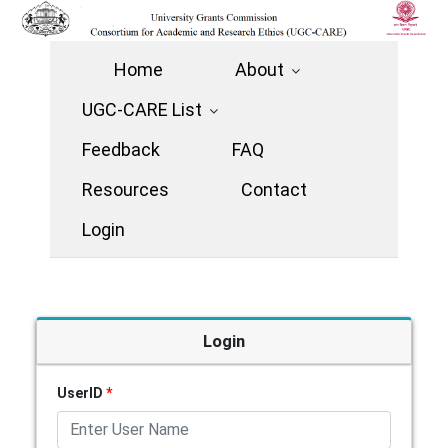
Home
About
UGC-CARE List
Feedback
FAQ
Resources
Contact
Login
Login
UserID
*