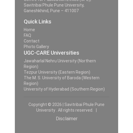
Savitribai Phule Pune University,
Ganeshkhind, Pune – 411007
Quick Links
Home
FAQ
Contact
Photo Gallery
UGC-CARE Universities
Jawaharlal Nehru University (Northern
Region)
Tezpur University (Eastern Region)
The M. S. University of Baroda (Western
Region)
University of Hyderabad (Southern Region)
Copyright © 2026 | Savitribai Phule Pune
University . All rights reserved. |
Disclaimer