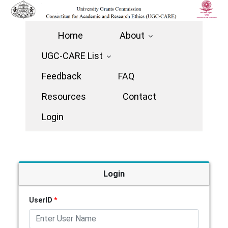
Home
About
UGC-CARE List
Feedback
FAQ
Resources
Contact
Login
Login
UserID
*