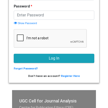
Password
*
Show Password
Forgot Password?
Don't have an account?
Register Here
UGC Cell for Journal Analysis
Centre for Publication Ethics (CPE),