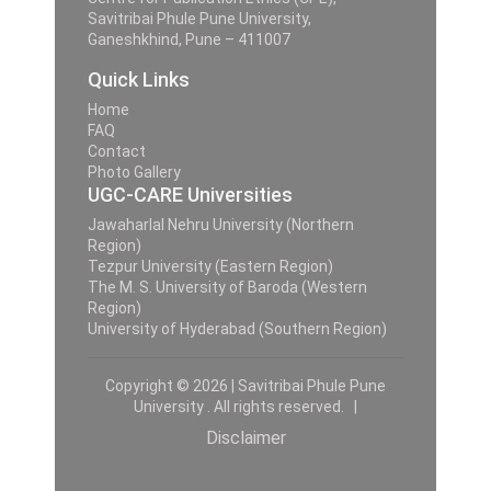
Savitribai Phule Pune University,
Ganeshkhind, Pune – 411007
Quick Links
Home
FAQ
Contact
Photo Gallery
UGC-CARE Universities
Jawaharlal Nehru University (Northern
Region)
Tezpur University (Eastern Region)
The M. S. University of Baroda (Western
Region)
University of Hyderabad (Southern Region)
Copyright © 2026 | Savitribai Phule Pune
University . All rights reserved. |
Disclaimer