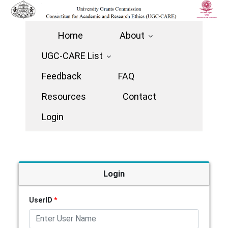
Home
About
UGC-CARE List
Feedback
FAQ
Resources
Contact
Login
Login
UserID
*