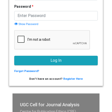
Password
*
Show Password
Forgot Password?
Don't have an account?
Register Here
UGC Cell for Journal Analysis
Centre for Publication Ethics (CPE),