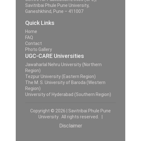
Savitribai Phule Pune University,
Ganeshkhind, Pune – 411007
Quick Links
Home
FAQ
Contact
Photo Gallery
UGC-CARE Universities
Jawaharlal Nehru University (Northern
Region)
Tezpur University (Eastern Region)
The M. S. University of Baroda (Western
Region)
University of Hyderabad (Southern Region)
Copyright © 2026 | Savitribai Phule Pune
University . All rights reserved. |
Disclaimer