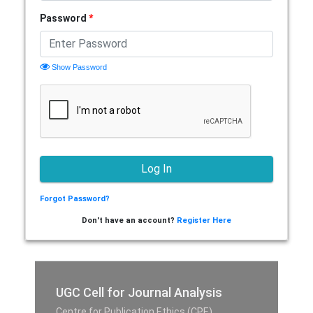
Password
*
Show Password
Forgot Password?
Don't have an account?
Register Here
UGC Cell for Journal Analysis
Centre for Publication Ethics (CPE),