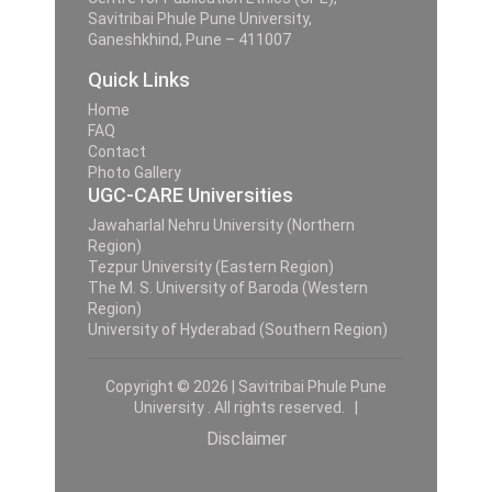
Savitribai Phule Pune University,
Ganeshkhind, Pune – 411007
Quick Links
Home
FAQ
Contact
Photo Gallery
UGC-CARE Universities
Jawaharlal Nehru University (Northern
Region)
Tezpur University (Eastern Region)
The M. S. University of Baroda (Western
Region)
University of Hyderabad (Southern Region)
Copyright © 2026 | Savitribai Phule Pune
University . All rights reserved. |
Disclaimer