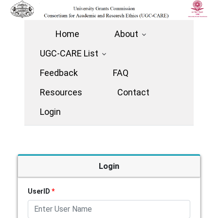
Home
About
UGC-CARE List
Feedback
FAQ
Resources
Contact
Login
Login
UserID
*