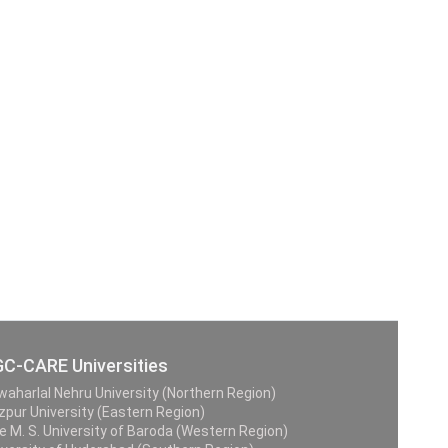
C-CARE Universities
waharlal Nehru University (Northern Region)
zpur University (Eastern Region)
e M. S. University of Baroda (Western Region)