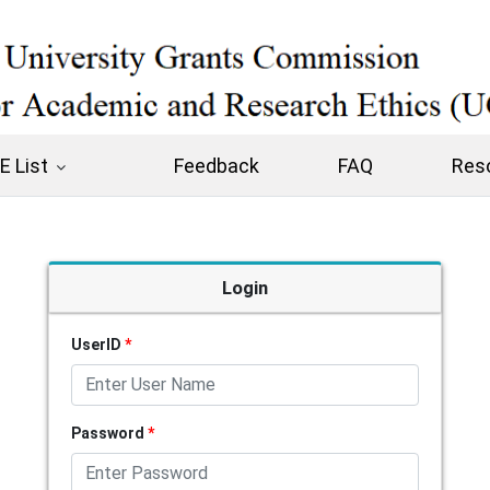
 List
Feedback
FAQ
Res
Login
UserID
*
Password
*