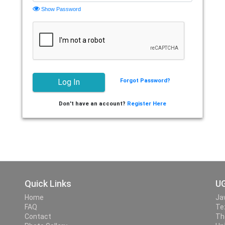
Show Password
Forgot Password?
Don't have an account?
Register Here
Quick Links
UG
Home
Ja
FAQ
Te
Contact
Th