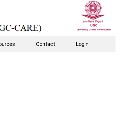
ources
Contact
Login