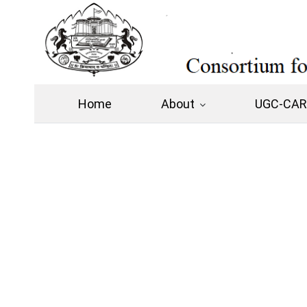
Home
About
UGC-CARE