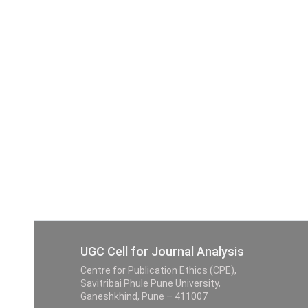
UGC Cell for Journal Analysis
Centre for Publication Ethics (CPE),
Savitribai Phule Pune University,
Ganeshkhind, Pune – 411007