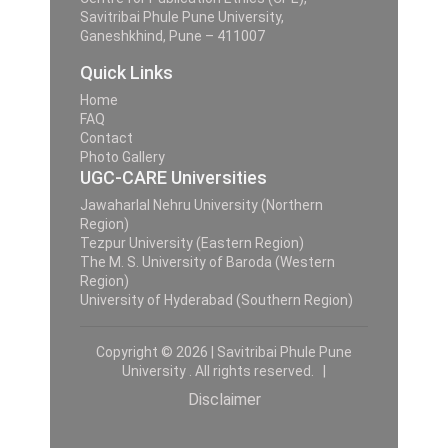
Savitribai Phule Pune University,
Ganeshkhind, Pune – 411007
Quick Links
Home
FAQ
Contact
Photo Gallery
UGC-CARE Universities
Jawaharlal Nehru University (Northern
Region)
Tezpur University (Eastern Region)
The M. S. University of Baroda (Western
Region)
University of Hyderabad (Southern Region)
Copyright © 2026 | Savitribai Phule Pune
University . All rights reserved. |
Disclaimer