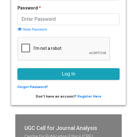
Password
*
Show Password
Forgot Password?
Don't have an account?
Register Here
UGC Cell for Journal Analysis
Centre for Publication Ethics (CPE),