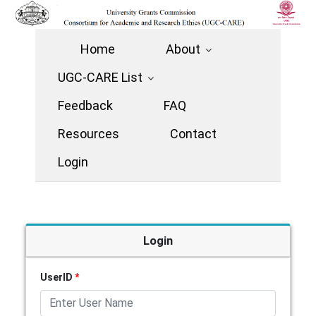
Home
About
UGC-CARE List
Feedback
FAQ
Resources
Contact
Login
Login
UserID
*