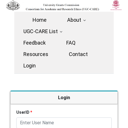
Home
About
UGC-CARE List
Feedback
FAQ
Resources
Contact
Login
Login
UserID
*