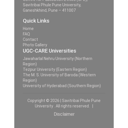
Savitribai Phule Pune University,
Ganeshkhind, Pune – 411007
Quick Links
Home
FAQ
Contact
Photo Gallery
UGC-CARE Universities
Jawaharlal Nehru University (Northern
Region)
Tezpur University (Eastern Region)
The M. S. University of Baroda (Western
Region)
University of Hyderabad (Southern Region)
Copyright © 2026 | Savitribai Phule Pune
University . All rights reserved. |
Disclaimer