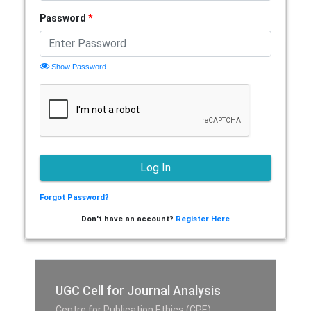
Password
*
Show Password
Forgot Password?
Don't have an account?
Register Here
UGC Cell for Journal Analysis
Centre for Publication Ethics (CPE),