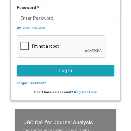
Password
*
Show Password
Forgot Password?
Don't have an account?
Register Here
UGC Cell for Journal Analysis
Centre for Publication Ethics (CPE),