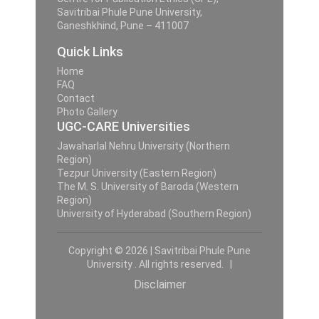
Savitribai Phule Pune University,
Ganeshkhind, Pune – 411007
Quick Links
Home
FAQ
Contact
Photo Gallery
UGC-CARE Universities
Jawaharlal Nehru University (Northern
Region)
Tezpur University (Eastern Region)
The M. S. University of Baroda (Western
Region)
University of Hyderabad (Southern Region)
Copyright © 2026 | Savitribai Phule Pune
University . All rights reserved. |
Disclaimer