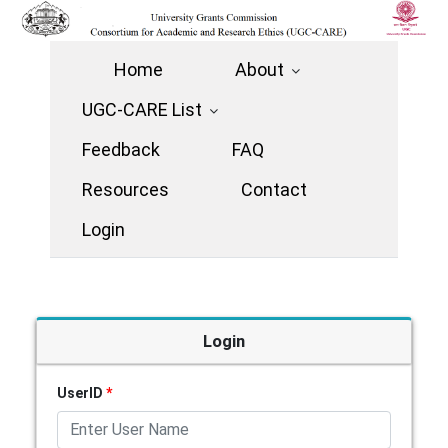
Home
About
UGC-CARE List
Feedback
FAQ
Resources
Contact
Login
Login
UserID
*