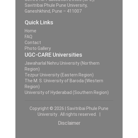
Savitribai Phule Pune University,
Ganeshkhind, Pune – 411007
Quick Links
Home
FAQ
Contact
Photo Gallery
UGC-CARE Universities
Jawaharlal Nehru University (Northern
Region)
Tezpur University (Eastern Region)
The M. S. University of Baroda (Western
Region)
University of Hyderabad (Southern Region)
Copyright © 2026 | Savitribai Phule Pune
University . All rights reserved. |
Disclaimer