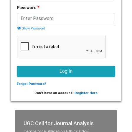
Password
*
Show Password
Forgot Password?
Don't have an account?
Register Here
UGC Cell for Journal Analysis
Centre for Publication Ethics (CPE),