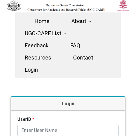
Home
About
UGC-CARE List
Feedback
FAQ
Resources
Contact
Login
Login
UserID
*