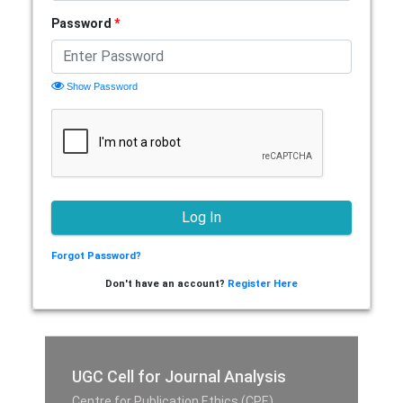
Password
*
Show Password
Forgot Password?
Don't have an account?
Register Here
UGC Cell for Journal Analysis
Centre for Publication Ethics (CPE),