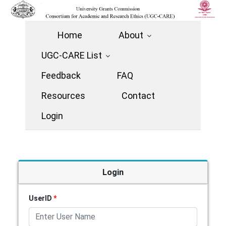
Home
About
UGC-CARE List
Feedback
FAQ
Resources
Contact
Login
Login
UserID
*