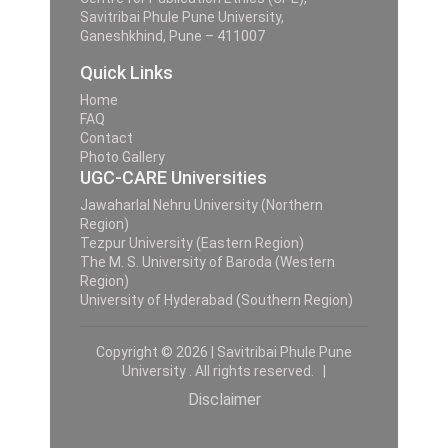
Savitribai Phule Pune University,
Ganeshkhind, Pune – 411007
Quick Links
Home
FAQ
Contact
Photo Gallery
UGC-CARE Universities
Jawaharlal Nehru University (Northern
Region)
Tezpur University (Eastern Region)
The M. S. University of Baroda (Western
Region)
University of Hyderabad (Southern Region)
Copyright © 2026 | Savitribai Phule Pune
University . All rights reserved. |
Disclaimer