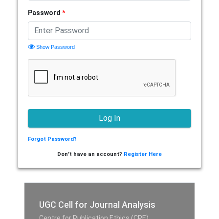
Password
*
Show Password
Forgot Password?
Don't have an account?
Register Here
UGC Cell for Journal Analysis
Centre for Publication Ethics (CPE),