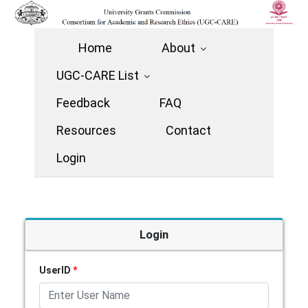
Home
About
UGC-CARE List
Feedback
FAQ
Resources
Contact
Login
Login
UserID
*