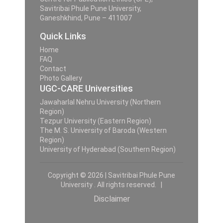
Savitribai Phule Pune University,
Ganeshkhind, Pune – 411007
Quick Links
Home
FAQ
Contact
Photo Gallery
UGC-CARE Universities
Jawaharlal Nehru University (Northern
Region)
Tezpur University (Eastern Region)
The M. S. University of Baroda (Western
Region)
University of Hyderabad (Southern Region)
Copyright © 2026 | Savitribai Phule Pune
University . All rights reserved. |
Disclaimer