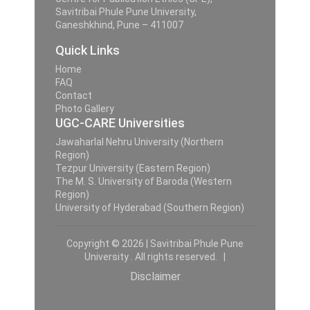
Savitribai Phule Pune University,
Ganeshkhind, Pune – 411007
Quick Links
Home
FAQ
Contact
Photo Gallery
UGC-CARE Universities
Jawaharlal Nehru University (Northern
Region)
Tezpur University (Eastern Region)
The M. S. University of Baroda (Western
Region)
University of Hyderabad (Southern Region)
Copyright © 2026 | Savitribai Phule Pune
University . All rights reserved. |
Disclaimer