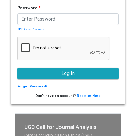
Password
*
Show Password
Forgot Password?
Don't have an account?
Register Here
UGC Cell for Journal Analysis
Centre for Publication Ethics (CPE),