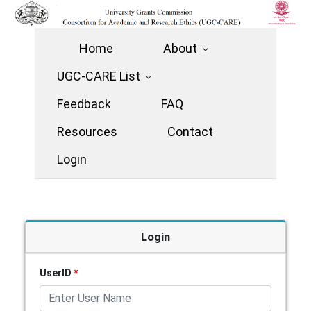
Home
About
UGC-CARE List
Feedback
FAQ
Resources
Contact
Login
Login
UserID
*