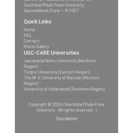
Savitribai Phule Pune University,
Ganeshkhind, Pune – 411007
Quick Links
Home
FAQ
Contact
Photo Gallery
UGC-CARE Universities
Jawaharlal Nehru University (Northern
Region)
Tezpur University (Eastern Region)
The M. S. University of Baroda (Western
Region)
University of Hyderabad (Southern Region)
Copyright © 2026 | Savitribai Phule Pune
University . All rights reserved. |
Disclaimer