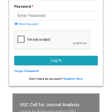
Password
*
Show Password
Forgot Password?
Don't have an account?
Register Here
UGC Cell for Journal Analysis
Centre for Publication Ethics (CPE),