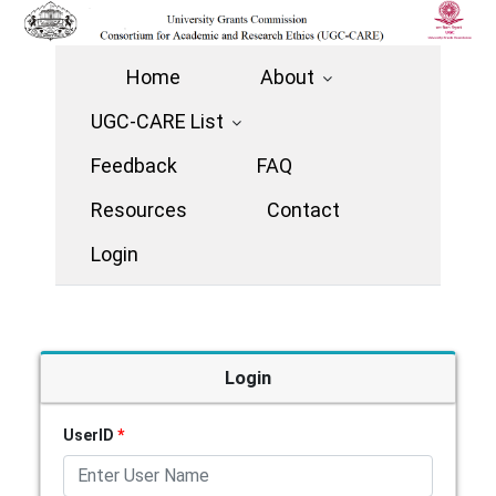
Home
About
UGC-CARE List
Feedback
FAQ
Resources
Contact
Login
Login
UserID
*