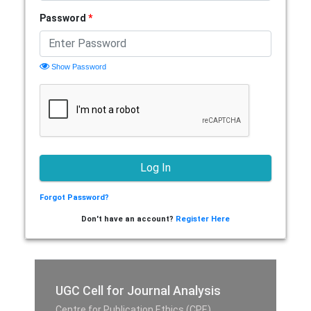
Password
*
Show Password
Forgot Password?
Don't have an account?
Register Here
UGC Cell for Journal Analysis
Centre for Publication Ethics (CPE),