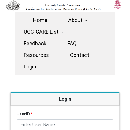
Home
About
UGC-CARE List
Feedback
FAQ
Resources
Contact
Login
Login
UserID
*