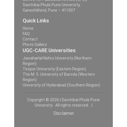
Savitribai Phule Pune University,
Ganeshkhind, Pune – 411007
Quick Links
Home
FAQ
Contact
Photo Gallery
UGC-CARE Universities
Jawaharlal Nehru University (Northern
Region)
Tezpur University (Eastern Region)
The M. S. University of Baroda (Western
Region)
University of Hyderabad (Southern Region)
Copyright © 2026 | Savitribai Phule Pune
University . All rights reserved. |
Disclaimer