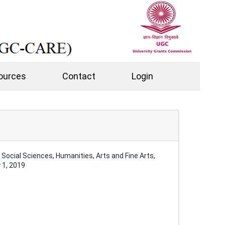
ources
Contact
Login
ocial Sciences, Humanities, Arts and Fine Arts,
 1, 2019