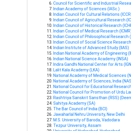
Council for Scientific and Industrial Rese
Indian Academy of Sciences (IASc.)
Indian Council for Cultural Relations (ICCR
Indian Council of Agricultural Research (I
Indian Council of Historical Research (ICH
Indian Council of Medical Research (ICMR
Indian Council of Philosophical Research 
Indian Council of Social Science Researc
Indian Institute of Advanced Study (IIAS)
Indian National Academy of Engineering (
Indian National Science Academy (INSA)
Indira Gandhi National Center for Arts (IG
Lalit Kala Academy (LKA)
National Academy of Medical Sciences 
National Academy of Sciences, India (NAS
National Council for Educational Researc
National Council for Promotion of Urdu 
Rashtriya Sanskrit Sansthan (RSS) (Deem
Sahitya Academy (SA)
The Bar Council of India (BCI)
Jawaharlal Nehru University, New Delhi
M.S. University of Baroda, Vadodara
Tezpur University, Assam
University of Hyderabad, Hyderabad