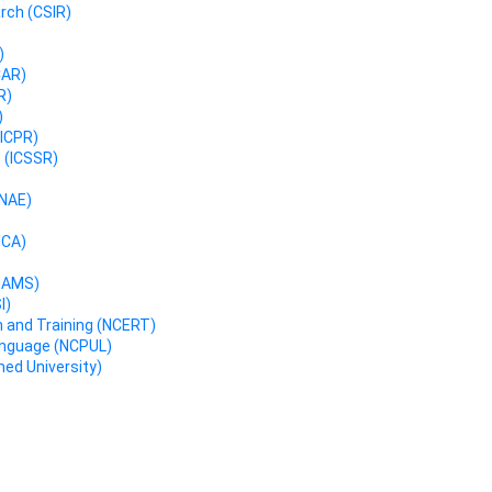
arch (CSIR)
)
CAR)
R)
)
(ICPR)
h (ICSSR)
INAE)
NCA)
(NAMS)
I)
h and Training (NCERT)
Language (NCPUL)
ed University)