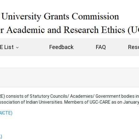
 List
Feedback
FAQ
Res
) consists of Statutory Councils/ Academies/ Government bodies in S
Association of Indian Universities. Members of UGC-CARE as on January
(AICTE)
L)