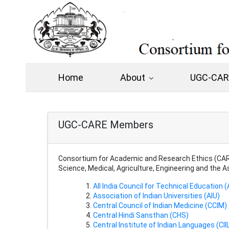
Home
About
UGC-CARE
UGC-CARE Members
Consortium for Academic and Research Ethics (CARE
Science, Medical, Agriculture, Engineering and the 
All India Council for Technical Education 
Association of Indian Universities (AIU)
Central Council of Indian Medicine (CCIM)
Central Hindi Sansthan (CHS)
Central Institute of Indian Languages (CII