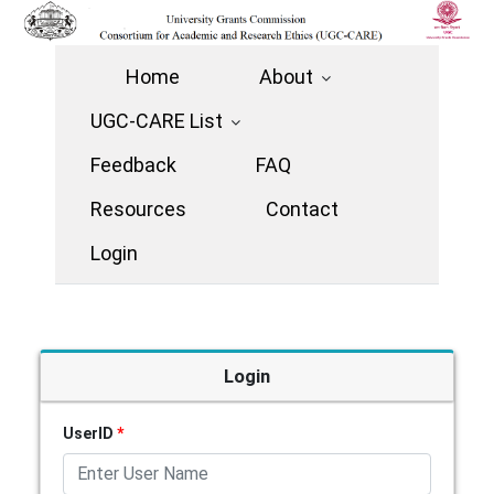
Home
About
UGC-CARE List
Feedback
FAQ
Resources
Contact
Login
Login
UserID
*