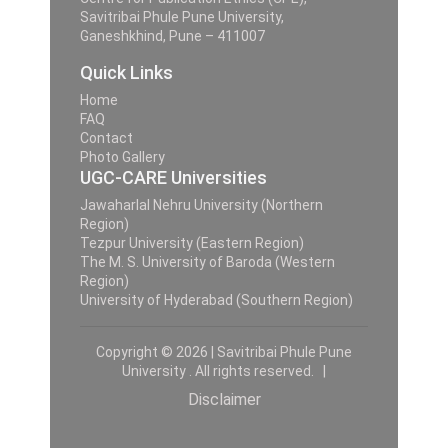
Savitribai Phule Pune University,
Ganeshkhind, Pune – 411007
Quick Links
Home
FAQ
Contact
Photo Gallery
UGC-CARE Universities
Jawaharlal Nehru University (Northern
Region)
Tezpur University (Eastern Region)
The M. S. University of Baroda (Western
Region)
University of Hyderabad (Southern Region)
Copyright © 2026 | Savitribai Phule Pune
University . All rights reserved. |
Disclaimer