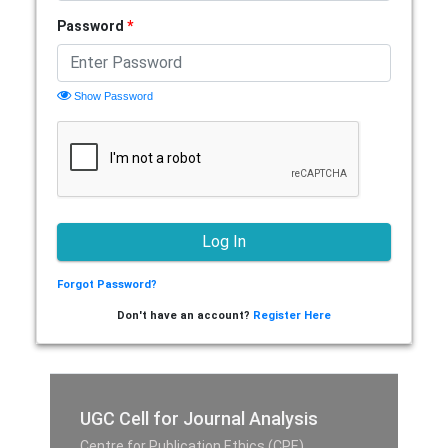
Password
*
Show Password
Forgot Password?
Don't have an account?
Register Here
UGC Cell for Journal Analysis
Centre for Publication Ethics (CPE),